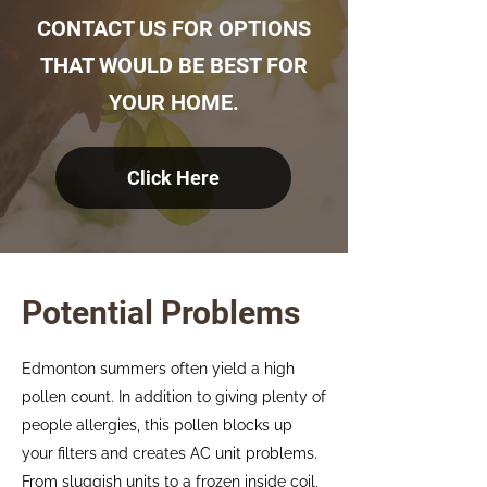
CONTACT US FOR OPTIONS
THAT WOULD BE BEST FOR
YOUR HOME.
Click Here
Potential Problems
Edmonton summers often yield a high
pollen count. In addition to giving plenty of
people allergies, this pollen blocks up
your filters and creates AC unit problems.
From sluggish units to a frozen inside coil,