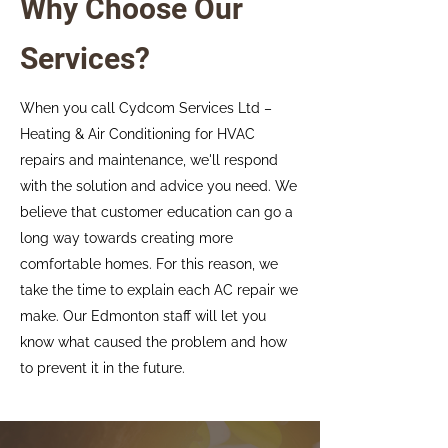
Why Choose Our
Services?
When you call Cydcom Services Ltd –
Heating & Air Conditioning for HVAC
repairs and maintenance, we'll respond
with the solution and advice you need. We
believe that customer education can go a
long way towards creating more
comfortable homes. For this reason, we
take the time to explain each AC repair we
make. Our Edmonton staff will let you
know what caused the problem and how
to prevent it in the future.