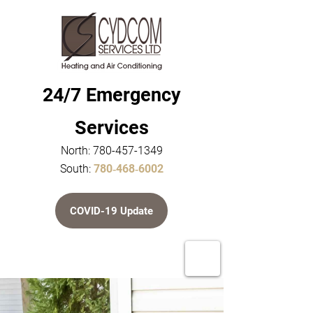
24/7 Emergency
Services
North:
780-457-1349
South:
780‑468‑6002
COVID-19 Update
Home
About Us
Service & Repair
Furnaces