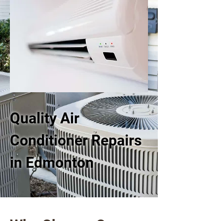
Quality Air
Conditioner Repairs
in Edmonton