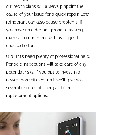
our technicians will always pinpoint the
cause of your issue for a quick repair. Low
refrigerant can also cause problems. If
you have an older unit prone to leaking,
make a commitment with us to get it
checked often.
Old units need plenty of professional help.
Periodic inspections will take care of any
potential risks. If you opt to invest in a
newer more efficient unit, we'll give you
several choices of energy efficient
replacement options.