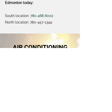
Edmonton today:
South location:
780‑468‑6002
North location:
780-457-1349
AIR CONDITIONING
Did you know?
Click Here