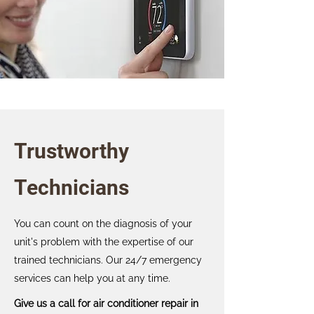
Trustworthy
Technicians
You can count on the diagnosis of your
unit's problem with the expertise of our
trained technicians. Our 24/7 emergency
services can help you at any time.
Give us a call for air conditioner repair in